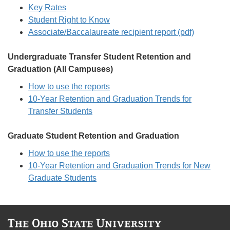
Key Rates
Student Right to Know
Associate/Baccalaureate recipient report (pdf)
Undergraduate Transfer Student Retention and
Graduation (All Campuses)
How to use the reports
10-Year Retention and Graduation Trends for
Transfer Students
Graduate Student Retention and Graduation
How to use the reports
10-Year Retention and Graduation Trends for New
Graduate Students