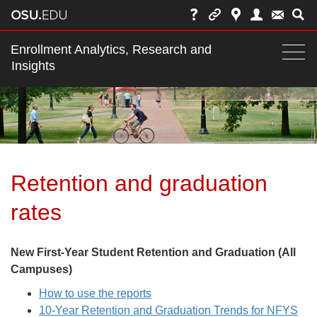
Main
Enrollment Analytics, Research and
nav
Insights
Togg
navi
bar
Retention and graduation
rates
New First-Year Student Retention and Graduation (All
Campuses)
How to use the reports
10-Year Retention and Graduation Trends for NFYS